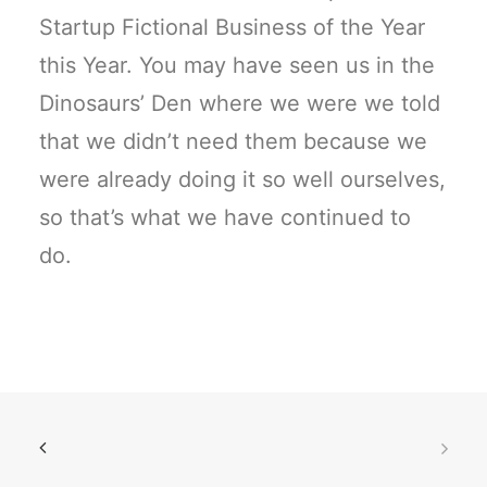
Startup Fictional Business of the Year
this Year. You may have seen us in the
Dinosaurs’ Den where we were we told
that we didn’t need them because we
were already doing it so well ourselves,
so that’s what we have continued to
do.