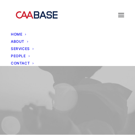
HOME
ABOUT
SERVICES
PEOPLE
CONTACT