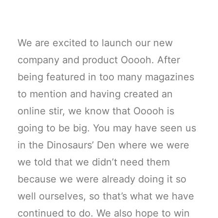
We are excited to launch our new
company and product Ooooh. After
being featured in too many magazines
to mention and having created an
online stir, we know that Ooooh is
going to be big. You may have seen us
in the Dinosaurs’ Den where we were
we told that we didn’t need them
because we were already doing it so
well ourselves, so that’s what we have
continued to do. We also hope to win