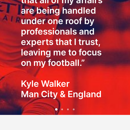
that all of my affairs
are being handled
under one roof by
professionals and
experts that I trust,
leaving me to focus
on my football.”
Kyle Walker
Man City & England