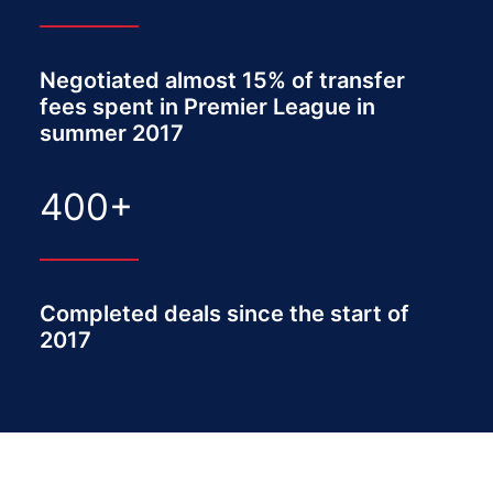
Negotiated almost 15% of transfer
fees spent in Premier League in
summer 2017
400
+
Completed deals since the start of
2017