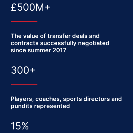
£
500
M+
The value of transfer deals and
contracts successfully negotiated
since summer 2017
300
+
Players, coaches, sports directors and
pundits represented
15
%