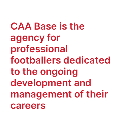
CAA Base is the
agency for
professional
footballers dedicated
to the ongoing
development and
management of their
careers