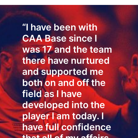
“I have been with
CAA Base since I
was 17 and the team
there have nurtured
and supported me
both on and off the
field as I have
developed into the
player I am today. I
have full confidence