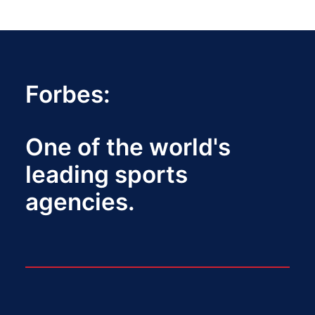
Forbes:
One of the world's
leading sports
agencies.