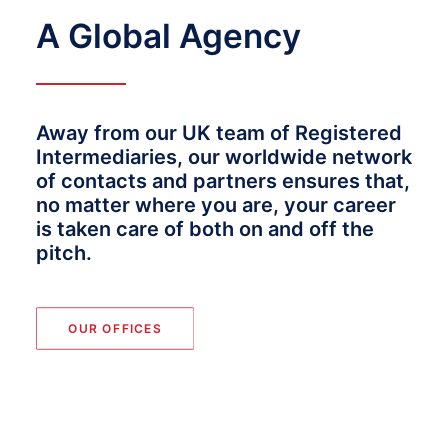
A Global Agency
Away from our UK team of Registered
Intermediaries, our worldwide network
of contacts and partners ensures that,
no matter where you are, your career
is taken care of both on and off the
pitch.
OUR OFFICES