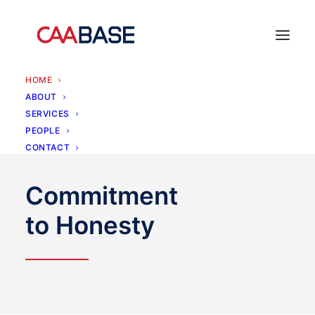
HOME
ABOUT
SERVICES
PEOPLE
CONTACT
Commitment
to Honesty