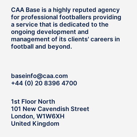
CAA Base is a highly reputed agency
for professional footballers providing
a service that is dedicated to the
ongoing development and
management of its clients' careers in
football and beyond.
baseinfo@caa.com
+44 (0) 20 8396 4700
1st Floor North
101 New Cavendish Street
London, W1W6XH
United Kingdom